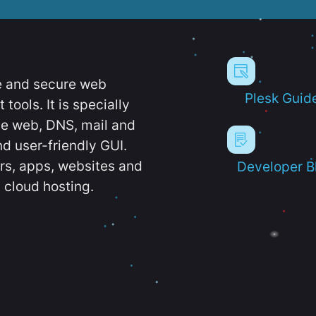
e and secure web
Plesk Guid
ools. It is specially
e web, DNS, mail and
d user-friendly GUI.
ers, apps, websites and
Developer B
 cloud hosting.