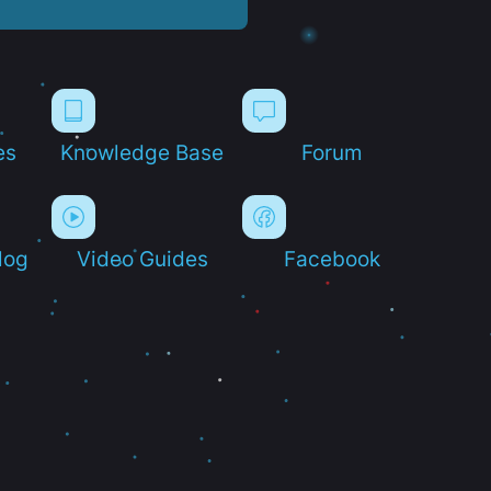
es
Knowledge Base
Forum
log
Video Guides
Facebook