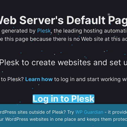
eb Server's Default Pa
s generated by
Plesk
, the leading hosting automat
e this page because there is no Web site at this a
 Plesk to create websites and set 
to Plesk?
Learn how
to log in and start working wi
Log in to Plesk
dPress sites outside of Plesk? Try
WP Guardian
- it provid
our WordPress websites in one place and keeps them protec