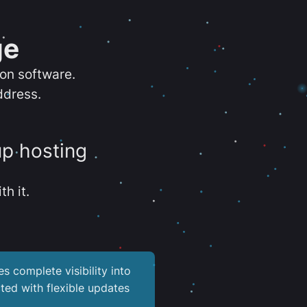
ge
ion software.
ddress.
up hosting
th it.
es complete visibility into
ted with flexible updates