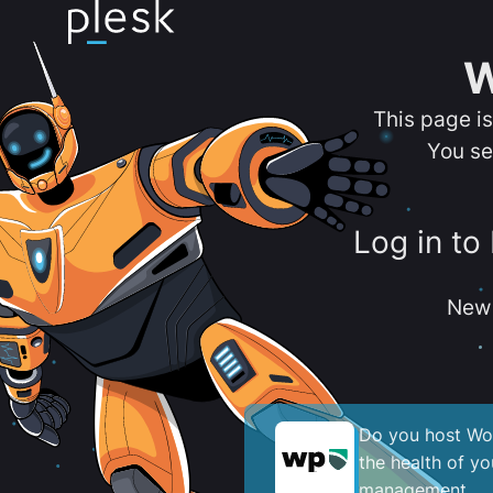
W
This page i
You se
Log in to
New 
Do you host Wor
the health of y
management.