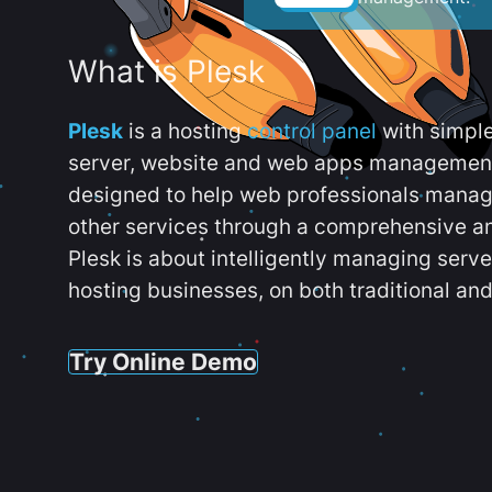
What is Plesk
Plesk
is a hosting
control panel
with simpl
server, website and web apps management t
designed to help web professionals manag
other services through a comprehensive an
Plesk is about intelligently managing serv
hosting businesses, on both traditional and
Try Online Demo